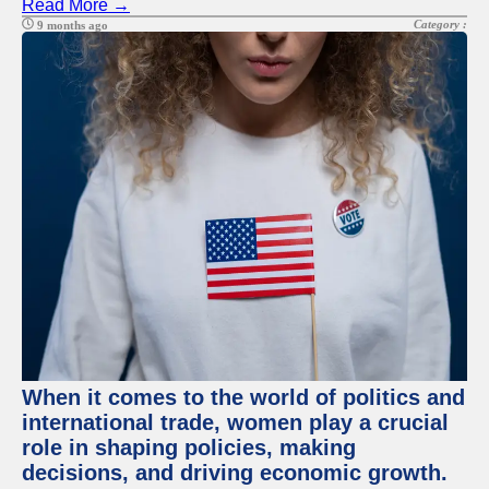
Read More →
Category :
9 months ago
When it comes to the world of politics and
international trade, women play a crucial
role in shaping policies, making
decisions, and driving economic growth.