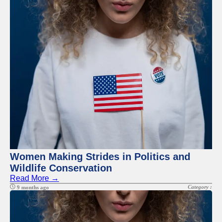
Facebook
Instagram
Twitter
Telegram
Help &
Support
Contact
About
Us
Women Making Strides in Politics and
Wildlife Conservation
Write
Read More →
for Us
Category :
9 months ago