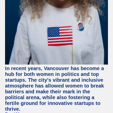
In recent years, Vancouver has become a
hub for both women in politics and top
startups. The city's vibrant and inclusive
atmosphere has allowed women to break
barriers and make their mark in the
political arena, while also fostering a
fertile ground for innovative startups to
thrive.