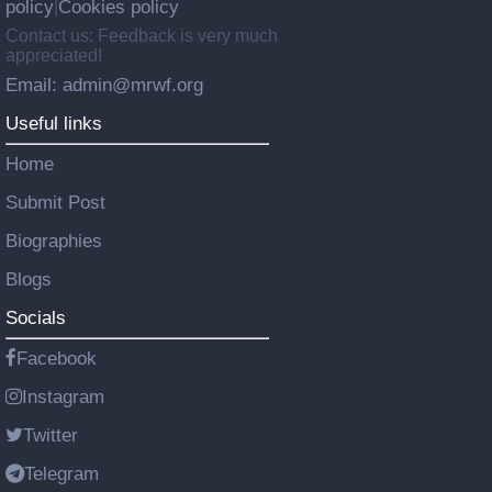
policy
Cookies policy
|
Contact us: Feedback is very much
appreciated!
Email: admin@mrwf.org
Useful links
Home
Submit Post
Biographies
Blogs
Socials
Facebook
Instagram
Twitter
Telegram