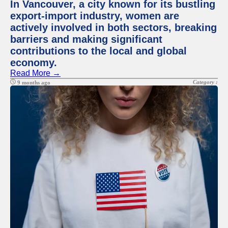
In Vancouver, a city known for its bustling
export-import industry, women are
actively involved in both sectors, breaking
barriers and making significant
contributions to the local and global
economy.
Read More →
Category :
9 months ago