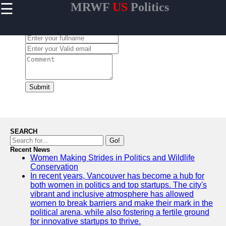
☰
MRWF
US
Politics
×
Useful links
Leave a Comment:
Home
US Women
Political
Trailblazers
Women
Submit
Representation
in US State
Legislatures
Gender
SEARCH
Diversity in US
Go!
Political
Recent News
Women Making Strides in Politics and Wildlife
Parties
Conservation
Women
In recent years, Vancouver has become a hub for
Grassroots
both women in politics and top startups. The city's
Movements in
vibrant and inclusive atmosphere has allowed
US Politics
women to break barriers and make their mark in the
political arena, while also fostering a fertile ground
for innovative startups to thrive.