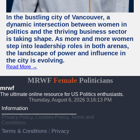
In the bustling city of Vancouver, a
dynamic intersection between women in
politics and the thriving business sector
is taking shape. As more and more women
step into leadership roles in both arenas,
the landscape of power and influence in
the city is evolving.
Read More →
MRWF
Female
Politicians
mrwf
The ultimate online resource for US Politics enthusiasts.
Thursday, August 6, 2026 3:16:13 PM
Information
Privacy Policy, Cookies Policy, Terms and
Conditions.
Terms & Conditions
Privacy
|