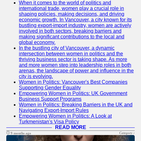
When it comes to the world of politics and
international trade, women play a crucial role in
mrwf
shaping policies, making decisions, and driving
economic growth. In Vancouver, a city known for its
US Female
bustling export-import industry, women are actively
Politicians
involved in both sectors, breaking barriers and
making significant contributions to the local and
Intersectionality
global economy.
and Diversity in
In the bustling city of Vancouver, a dynamic
US Women
intersection between women in politics and the
Politics
thriving business sector is taking shape. As more
and more women step into leadership roles in both
US Women
arenas, the landscape of power and influence in the
Political
city is evolving.
Commentators
Women in Politics: Vancouver's Best Companies
and Media
Supporting Gender Equality
Empowering Women in Politics: UK Government
Mentorship and
Business Support Programs
Leadership
Women in Politics: Breaking Barriers in the UK and
Development
Navigating Export-Import Rules
for US Women
Empowering Women in Politics: A Look at
in Politics
Turkmenistan's Visa Policy
READ MORE
Socials
Category :
9 months ago