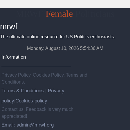
MRWF
Female
Politicians
mrwf
The ultimate online resource for US Politics enthusiasts.
Monday, August 10, 2026 5:54:36 AM
Information
Privacy Policy, Cookies Policy, Terms and
Conditions.
Terms & Conditions
Privacy
|
policy
Cookies policy
|
Contact us: Feedback is very much
appreciated!
Email: admin@mrwf.org