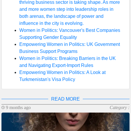
thriving business sector is taking shape. As more
and more women step into leadership roles in
both arenas, the landscape of power and
influence in the city is evolving.
Women in Politics: Vancouver's Best Companies
Supporting Gender Equality
Empowering Women in Politics: UK Government
Business Support Programs
Women in Politics: Breaking Barriers in the UK
and Navigating Export-Import Rules
Empowering Women in Politics: A Look at
Turkmenistan's Visa Policy
READ MORE
9 months ago
Category :