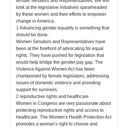
female Senators and Representatives. We will
and Media
look at the legislative initiatives spearheaded
by these women and their efforts to empower
Mentorship and
change in America.
Leadership
1 Advancing gender equality is something that
Development
should be done.
for US Women
Women Senators and Representatives have
in Politics
been at the forefront of advocating for equal
rights. They have pushed for legislation that
would help bridge the gender pay gap. The
Socials
Violence Against Women Act has been
championed by female legislators, addressing
issues of domestic violence and providing
support for survivors.
Facebook
2 reproductive rights and healthcare
Women in Congress are very passionate about
Instagram
protecting reproductive rights and access to
healthcare. The Women's Health Protection Act
Twitter
promotes a woman's right to choose and