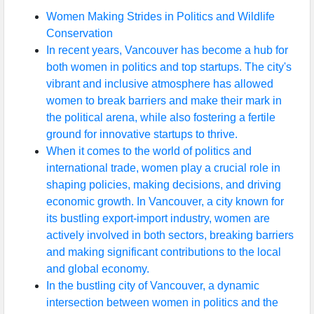
Women Making Strides in Politics and Wildlife
Conservation
In recent years, Vancouver has become a hub for
both women in politics and top startups. The city's
vibrant and inclusive atmosphere has allowed
women to break barriers and make their mark in
the political arena, while also fostering a fertile
ground for innovative startups to thrive.
When it comes to the world of politics and
international trade, women play a crucial role in
shaping policies, making decisions, and driving
economic growth. In Vancouver, a city known for
its bustling export-import industry, women are
actively involved in both sectors, breaking barriers
and making significant contributions to the local
and global economy.
In the bustling city of Vancouver, a dynamic
intersection between women in politics and the