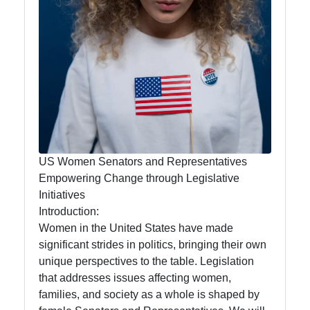
Women
Grassroots
Movements in
US Politics
mrwf
US Female
US Women Senators and Representatives
Politicians
Empowering Change through Legislative
Intersectionality
Initiatives
and Diversity in
Introduction:
US Women
Women in the United States have made
Politics
significant strides in politics, bringing their own
unique perspectives to the table. Legislation
US Women
that addresses issues affecting women,
Political
families, and society as a whole is shaped by
Commentators