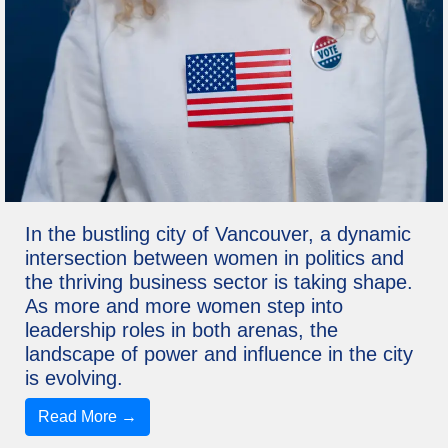
In the bustling city of Vancouver, a dynamic
intersection between women in politics and
the thriving business sector is taking shape.
As more and more women step into
leadership roles in both arenas, the
landscape of power and influence in the city
is evolving.
Read More →