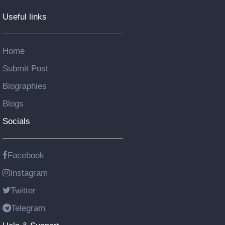
Useful links
Home
Submit Post
Biographies
Blogs
Socials
Facebook
Instagram
Twitter
Telegram