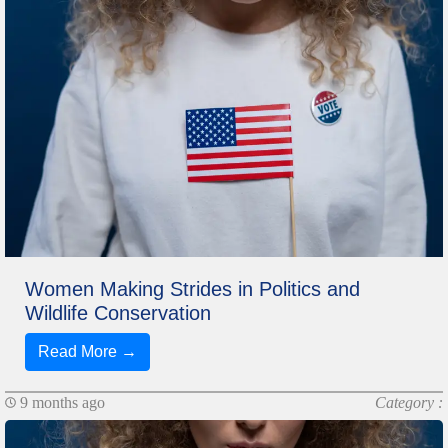
Women Making Strides in Politics and
Wildlife Conservation
Read More →
9 months ago
Category :