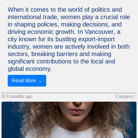
When it comes to the world of politics and
international trade, women play a crucial role
in shaping policies, making decisions, and
driving economic growth. In Vancouver, a
city known for its bustling export-import
industry, women are actively involved in both
sectors, breaking barriers and making
significant contributions to the local and
global economy.
Read More →
9 months ago
Category :