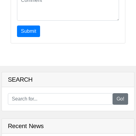
Submit
SEARCH
Go!
Recent News