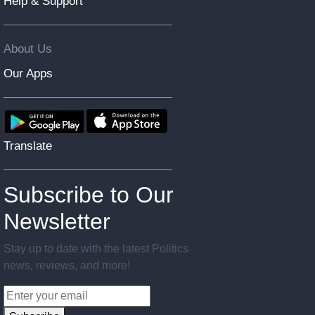
Help & Support
About Us
Our Apps
Translate
Subscribe to Our
Newsletter
Stay up to date with the latest Politics
news, reviews, and more!