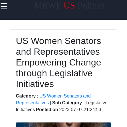
MRWF
US
Politics
☰
×
Useful links
Home
US Women Senators
US Women
and Representatives
Political
Trailblazers
Empowering Change
Women
through Legislative
Representation
in US State
Initiatives
Legislatures
Category :
US Women Senators and
Gender
Representatives
|
Sub Category :
Legislative
Diversity in US
Initiatives
Posted on
2023-07-07 21:24:53
Political
Parties