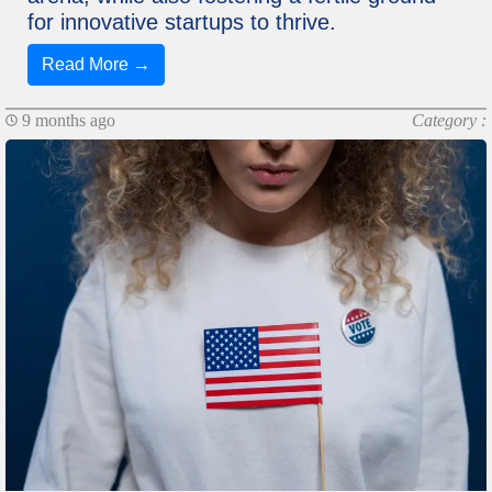
for innovative startups to thrive.
Read More →
9 months ago
Category :