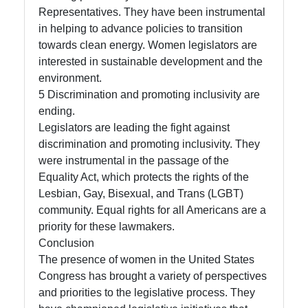
Representatives. They have been instrumental
in helping to advance policies to transition
towards clean energy. Women legislators are
interested in sustainable development and the
environment.
5 Discrimination and promoting inclusivity are
ending.
Legislators are leading the fight against
discrimination and promoting inclusivity. They
were instrumental in the passage of the
Equality Act, which protects the rights of the
Lesbian, Gay, Bisexual, and Trans (LGBT)
community. Equal rights for all Americans are a
priority for these lawmakers.
Conclusion
The presence of women in the United States
Congress has brought a variety of perspectives
and priorities to the legislative process. They