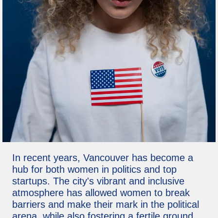
In recent years, Vancouver has become a
hub for both women in politics and top
startups. The city's vibrant and inclusive
atmosphere has allowed women to break
barriers and make their mark in the political
arena, while also fostering a fertile ground