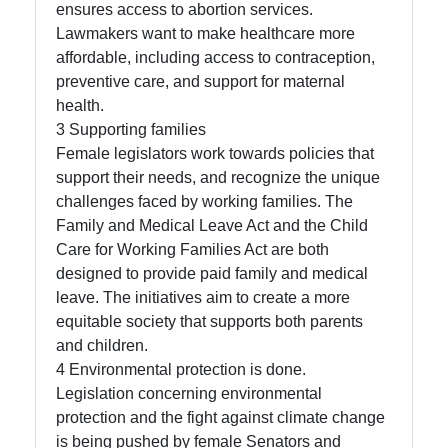
ensures access to abortion services.
Lawmakers want to make healthcare more
Telegram
affordable, including access to contraception,
Help &
preventive care, and support for maternal
Support
health.
3 Supporting families
Female legislators work towards policies that
support their needs, and recognize the unique
Contact
challenges faced by working families. The
About
Family and Medical Leave Act and the Child
Us
Care for Working Families Act are both
designed to provide paid family and medical
leave. The initiatives aim to create a more
Write
equitable society that supports both parents
for Us
and children.
4 Environmental protection is done.
Legislation concerning environmental
protection and the fight against climate change
is being pushed by female Senators and