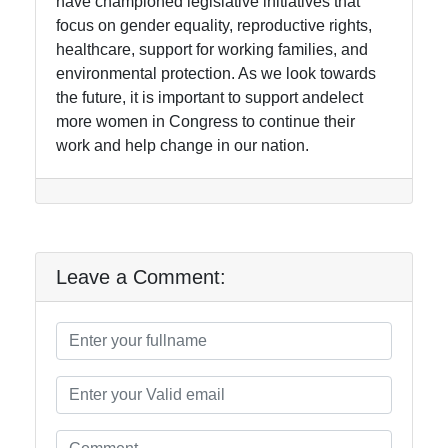
have championed legislative initiatives that
focus on gender equality, reproductive rights,
healthcare, support for working families, and
environmental protection. As we look towards
the future, it is important to support andelect
more women in Congress to continue their
work and help change in our nation.
Leave a Comment: