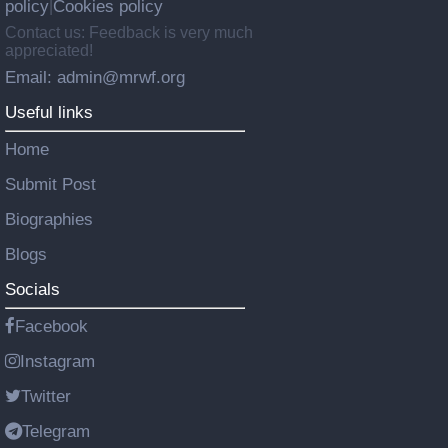
policy
Cookies policy
|
Contact us: Feedback is very much
appreciated!
Email: admin@mrwf.org
Useful links
Home
Submit Post
Biographies
Blogs
Socials
Facebook
Instagram
Twitter
Telegram