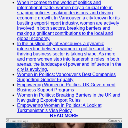
When it comes to the world of politics and
international trade, women play a crucial role in
mrwf
shaping policies, making decisions, and driving
economic growth. In Vancouver, a city known for its
US Female
bustling export-import industry, women are actively
Politicians
involved in both sectors, breaking barriers and
making significant contributions to the local and
Intersectionality
global economy.
and Diversity in
In the bustling city of Vancouver, a dynamic
US Women
intersection between women in politics and the
Politics
thriving business sector is taking shape. As more
and more women step into leadership roles in both
US Women
arenas, the landscape of power and influence in the
Political
city is evolving.
Commentators
Women in Politics: Vancouver's Best Companies
and Media
Supporting Gender Equality
Empowering Women in Politics: UK Government
Mentorship and
Business Support Programs
Leadership
Women in Politics: Breaking Barriers in the UK and
Development
Navigating Export-Import Rules
for US Women
Empowering Women in Politics: A Look at
in Politics
Turkmenistan's Visa Policy
READ MORE
Socials
Category :
9 months ago