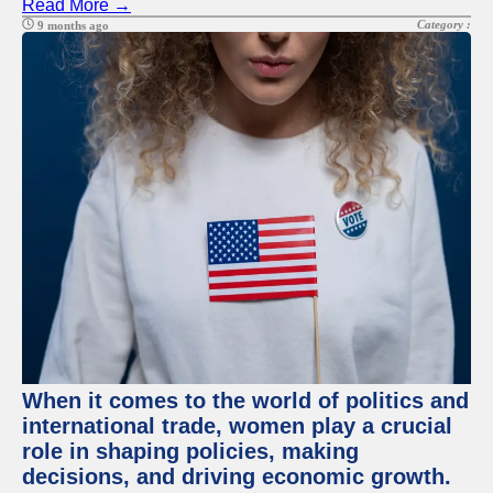
Read More →
Category :
9 months ago
When it comes to the world of politics and
international trade, women play a crucial
role in shaping policies, making
decisions, and driving economic growth.