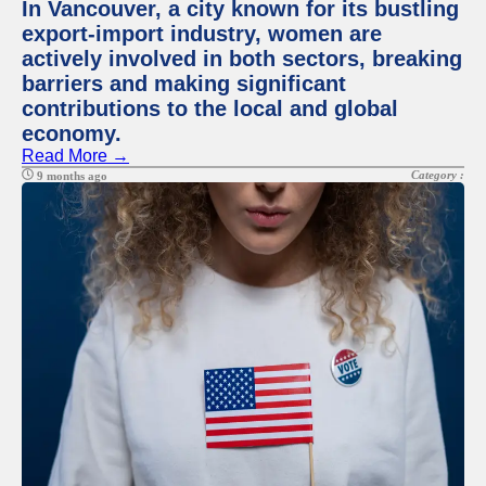
In Vancouver, a city known for its bustling
export-import industry, women are
actively involved in both sectors, breaking
barriers and making significant
contributions to the local and global
economy.
Read More →
Category :
9 months ago