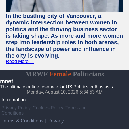
In the bustling city of Vancouver, a
dynamic intersection between women in
politics and the thriving business sector
is taking shape. As more and more women
step into leadership roles in both arenas,
the landscape of power and influence in
the city is evolving.
Read More →
MRWF
Female
Politicians
mrwf
The ultimate online resource for US Politics enthusiasts.
Monday, August 10, 2026 5:34:53 AM
Information
Privacy Policy, Cookies Policy, Terms and
Conditions.
Terms & Conditions
Privacy
|