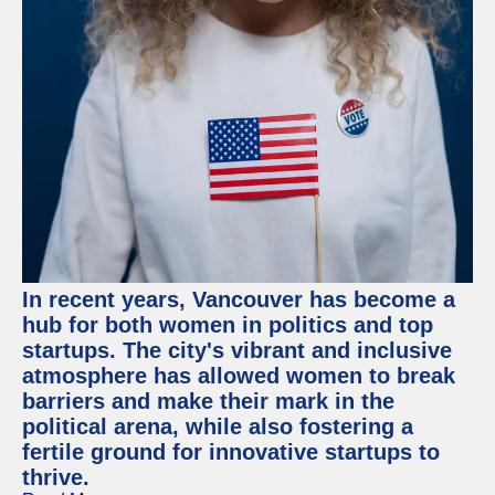
In recent years, Vancouver has become a
hub for both women in politics and top
startups. The city's vibrant and inclusive
atmosphere has allowed women to break
barriers and make their mark in the
political arena, while also fostering a
fertile ground for innovative startups to
thrive.