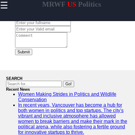
☰
MRWF
US
Politics
×
Useful links
Leave a Comment:
Home
US Women
Political
Trailblazers
Women
Submit
Representation
in US State
Legislatures
Gender
SEARCH
Diversity in US
Go!
Political
Recent News
Women Making Strides in Politics and Wildlife
Parties
Conservation
Women
In recent years, Vancouver has become a hub for
Grassroots
both women in politics and top startups. The city's
Movements in
vibrant and inclusive atmosphere has allowed
US Politics
women to break barriers and make their mark in the
political arena, while also fostering a fertile ground
for innovative startups to thrive.