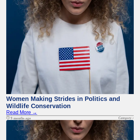
Facebook
Instagram
Twitter
Telegram
Help &
Support
Contact
About
Us
Women Making Strides in Politics and
Wildlife Conservation
Write
Read More →
for Us
Category :
9 months ago